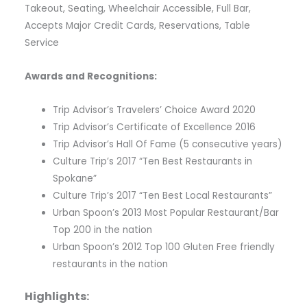
Takeout, Seating, Wheelchair Accessible, Full Bar,
Accepts Major Credit Cards, Reservations, Table
Service
Awards and Recognitions:
Trip Advisor’s Travelers’ Choice Award 2020
Trip Advisor’s Certificate of Excellence 2016
Trip Advisor’s Hall Of Fame (5 consecutive years)
Culture Trip’s 2017 “Ten Best Restaurants in
Spokane”
Culture Trip’s 2017 “Ten Best Local Restaurants”
Urban Spoon’s 2013 Most Popular Restaurant/Bar
Top 200 in the nation
Urban Spoon’s 2012 Top 100 Gluten Free friendly
restaurants in the nation
Highlights: