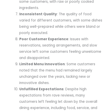
some customers, with raw or poorly cooked
ingredients.
Inconsistent Quality
: The quality of food
varied for different customers, with some dishes
being well-prepared while others were bland or
poorly executed.
Poor Customer Experience
: Issues with
reservations, seating arrangements, and slow
service left some customers feeling unwelcome
and disappointed.
Limited Menu Innovation
: Some customers
noted that the menu had remained largely
unchanged over the years, lacking new or
innovative dishes.
Unfulfilled Expectations
: Despite high
expectations from rave reviews, many
customers left feeling let down by the overall
dining experience, including food, service, and