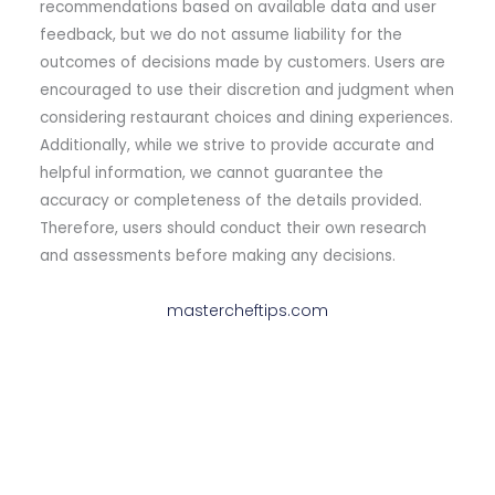
recommendations based on available data and user
feedback, but we do not assume liability for the
outcomes of decisions made by customers. Users are
encouraged to use their discretion and judgment when
considering restaurant choices and dining experiences.
Additionally, while we strive to provide accurate and
helpful information, we cannot guarantee the
accuracy or completeness of the details provided.
Therefore, users should conduct their own research
and assessments before making any decisions.
mastercheftips.com