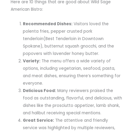
Here are 10 things that are good about Wild Sage
American Bistro:
Recommended Dishes:
Visitors loved the
polenta fries, pepper crusted pork
tenderloin(Best Tenderloin in Downtown
Spokane), butternut squash gnocchi, and the
popovers with lavender honey butter.
Variety:
The menu offers a wide variety of
options, including vegetarian, seafood, pasta,
and meat dishes, ensuring there’s something for
everyone.
Delicious Food:
Many reviewers praised the
food as outstanding, flavorful, and delicious, with
dishes like the prosciutto appetizer, lamb shank,
and halibut receiving special mentions.
Great Service:
The attentive and friendly
service was highlighted by multiple reviewers,