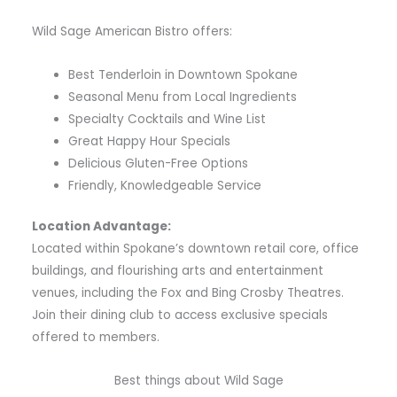
Wild Sage American Bistro offers:
Best Tenderloin in Downtown Spokane
Seasonal Menu from Local Ingredients
Specialty Cocktails and Wine List
Great Happy Hour Specials
Delicious Gluten-Free Options
Friendly, Knowledgeable Service
Location Advantage:
Located within Spokane’s downtown retail core, office
buildings, and flourishing arts and entertainment
venues, including the Fox and Bing Crosby Theatres.
Join their dining club to access exclusive specials
offered to members.
Best things about Wild Sage