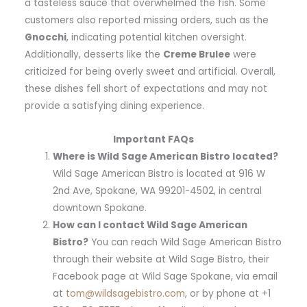
a tasteless sauce that overwhelmed the fish. Some
customers also reported missing orders, such as the
Gnocchi
, indicating potential kitchen oversight.
Additionally, desserts like the
Creme Brulee
were
criticized for being overly sweet and artificial. Overall,
these dishes fell short of expectations and may not
provide a satisfying dining experience.
Important FAQs
Where is Wild Sage American Bistro located?
Wild Sage American Bistro is located at 916 W
2nd Ave, Spokane, WA 99201-4502, in central
downtown Spokane.
How can I contact Wild Sage American
Bistro?
You can reach Wild Sage American Bistro
through their website at Wild Sage Bistro, their
Facebook page at Wild Sage Spokane, via email
at
tom@wildsagebistro.com
, or by phone at +1