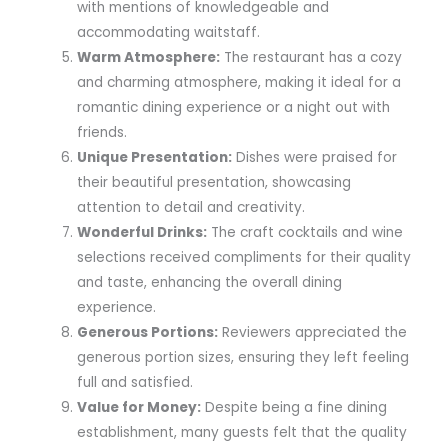
with mentions of knowledgeable and
accommodating waitstaff.
Warm Atmosphere:
The restaurant has a cozy
and charming atmosphere, making it ideal for a
romantic dining experience or a night out with
friends.
Unique Presentation:
Dishes were praised for
their beautiful presentation, showcasing
attention to detail and creativity.
Wonderful Drinks:
The craft cocktails and wine
selections received compliments for their quality
and taste, enhancing the overall dining
experience.
Generous Portions:
Reviewers appreciated the
generous portion sizes, ensuring they left feeling
full and satisfied.
Value for Money:
Despite being a fine dining
establishment, many guests felt that the quality