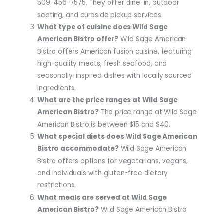
509-456-7575. They offer dine-in, outdoor
seating, and curbside pickup services.
What type of cuisine does Wild Sage
American Bistro offer?
Wild Sage American
Bistro offers American fusion cuisine, featuring
high-quality meats, fresh seafood, and
seasonally-inspired dishes with locally sourced
ingredients.
What are the price ranges at Wild Sage
American Bistro?
The price range at Wild Sage
American Bistro is between $15 and $40.
What special diets does Wild Sage American
Bistro accommodate?
Wild Sage American
Bistro offers options for vegetarians, vegans,
and individuals with gluten-free dietary
restrictions.
What meals are served at Wild Sage
American Bistro?
Wild Sage American Bistro