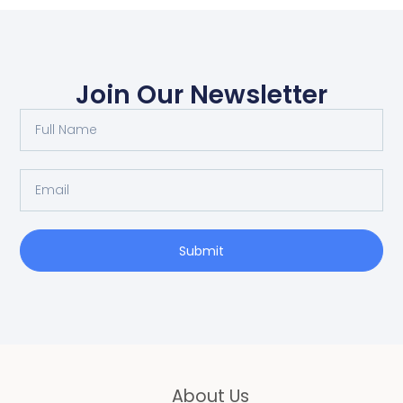
Join Our Newsletter
Full
Name
Email
Submit
About Us