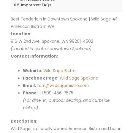
Important FAQs
Best Tenderloin in Downtown Spokane | Wild Sage #1
American Bistro in WA
Location:
916 W 2nd Ave, Spokane, WA 99201-4502
(Located in central downtown Spokane)
Contact Information:
Website:
Wild Sage Bistro
Facebook Page:
Wild Sage Spokane
Email:
tom@wildsagebistro.com
Phone:
+1 509-456-7575
(For dine-in, outdoor seating, and curbside
pickup)
Description:
Wild Sage is a locally owned American Bistro and bar in