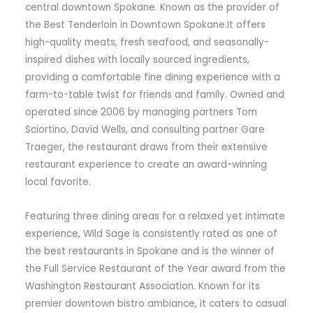
central downtown Spokane. Known as the provider of
the Best Tenderloin in Downtown Spokane.It offers
high-quality meats, fresh seafood, and seasonally-
inspired dishes with locally sourced ingredients,
providing a comfortable fine dining experience with a
farm-to-table twist for friends and family. Owned and
operated since 2006 by managing partners Tom
Sciortino, David Wells, and consulting partner Gare
Traeger, the restaurant draws from their extensive
restaurant experience to create an award-winning
local favorite.
Featuring three dining areas for a relaxed yet intimate
experience, Wild Sage is consistently rated as one of
the best restaurants in Spokane and is the winner of
the Full Service Restaurant of the Year award from the
Washington Restaurant Association. Known for its
premier downtown bistro ambiance, it caters to casual