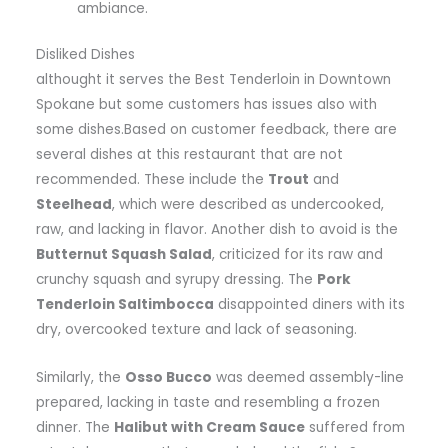
ambiance.
Disliked Dishes
althought it serves the Best Tenderloin in Downtown
Spokane but some customers has issues also with
some dishes.Based on customer feedback, there are
several dishes at this restaurant that are not
recommended. These include the
Trout
and
Steelhead
, which were described as undercooked,
raw, and lacking in flavor. Another dish to avoid is the
Butternut Squash Salad
, criticized for its raw and
crunchy squash and syrupy dressing. The
Pork
Tenderloin Saltimbocca
disappointed diners with its
dry, overcooked texture and lack of seasoning.
Similarly, the
Osso Bucco
was deemed assembly-line
prepared, lacking in taste and resembling a frozen
dinner. The
Halibut with Cream Sauce
suffered from