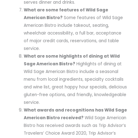
serves dinner and drinks.
What are some features of Wild Sage
American Bistro?
Some features of Wild Sage
American Bistro include takeout, seating,
wheelchair accessibility, a full bar, acceptance
of major credit cards, reservations, and table
service.
What are some highlights of dining at Wild
Sage American Bistro?
Highlights of dining at
Wild Sage American Bistro include a seasonal
menu from local ingredients, specialty cocktails
and wine list, great happy hour specials, delicious
gluten-free options, and friendly, knowledgeable
service.
What awards and recognitions has Wild Sage
American Bistro received?
Wild Sage American
Bistro has received awards such as Trip Advisor’s
Travelers’ Choice Award 2020, Trip Advisor’s