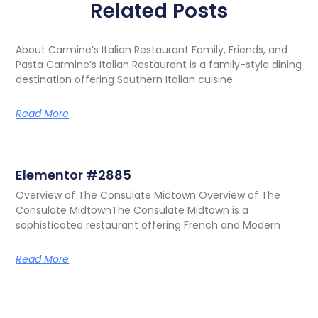
Related Posts
About Carmine’s Italian Restaurant Family, Friends, and
Pasta Carmine’s Italian Restaurant is a family-style dining
destination offering Southern Italian cuisine
Read More
Elementor #2885
Overview of The Consulate Midtown Overview of The
Consulate MidtownThe Consulate Midtown is a
sophisticated restaurant offering French and Modern
Read More