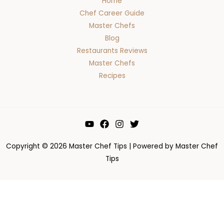
Home
Chef Career Guide
Master Chefs
Blog
Restaurants Reviews
Master Chefs
Recipes
Copyright © 2026 Master Chef Tips | Powered by Master Chef
Tips