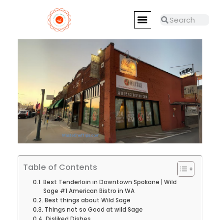
Skip
Menu
to
Search
Search
RESTAURANTS REVIEWS
MASTER CHEFS
content
Table of Contents
Best Tenderloin in Downtown Spokane | Wild
Sage #1 American Bistro in WA
Best things about Wild Sage
Things not so Good at wild Sage
Disliked Dishes