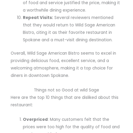
of food and service justified the price, making it
a worthwhile dining experience.
Repeat Visits:
Several reviewers mentioned
that they would return to Wild Sage American
Bistro, citing it as their favorite restaurant in
Spokane and a must-visit dining destination.
Overall, Wild Sage American Bistro seems to excel in
providing delicious food, excellent service, and a
welcoming atmosphere, making it a top choice for
diners in downtown Spokane.
Things not so Good at wild Sage
Here are the top 10 things that are disliked about this
restaurant:
Overpriced
: Many customers felt that the
prices were too high for the quality of food and