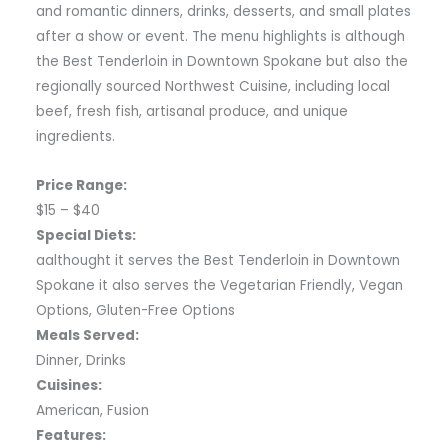
and romantic dinners, drinks, desserts, and small plates
after a show or event. The menu highlights is although
the Best Tenderloin in Downtown Spokane but also the
regionally sourced Northwest Cuisine, including local
beef, fresh fish, artisanal produce, and unique
ingredients.
Price Range:
$15 – $40
Special Diets:
aalthought it serves the Best Tenderloin in Downtown
Spokane it also serves the Vegetarian Friendly, Vegan
Options, Gluten-Free Options
Meals Served:
Dinner, Drinks
Cuisines:
American, Fusion
Features: