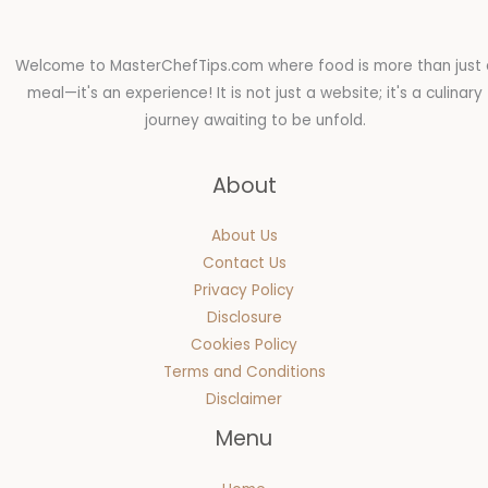
Welcome to MasterChefTips.com where food is more than just 
meal—it's an experience! It is not just a website; it's a culinary
journey awaiting to be unfold.
About
About Us
Contact Us
Privacy Policy
Disclosure
Cookies Policy
Terms and Conditions
Disclaimer
Menu