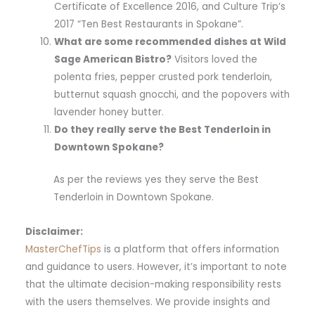
Certificate of Excellence 2016, and Culture Trip’s
2017 “Ten Best Restaurants in Spokane”.
What are some recommended dishes at Wild
Sage American Bistro?
Visitors loved the
polenta fries, pepper crusted pork tenderloin,
butternut squash gnocchi, and the popovers with
lavender honey butter.
Do they really serve the Best Tenderloin in
Downtown Spokane?
As per the reviews yes they serve the Best
Tenderloin in Downtown Spokane.
Disclaimer:
MasterChefTips
is a platform that offers information
and guidance to users. However, it’s important to note
that the ultimate decision-making responsibility rests
with the users themselves. We provide insights and