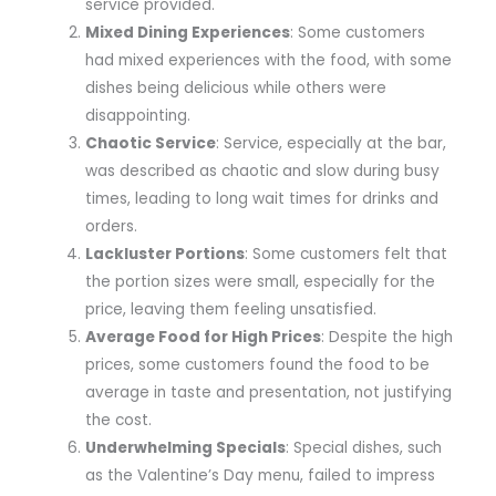
service provided.
Mixed Dining Experiences
: Some customers
had mixed experiences with the food, with some
dishes being delicious while others were
disappointing.
Chaotic Service
: Service, especially at the bar,
was described as chaotic and slow during busy
times, leading to long wait times for drinks and
orders.
Lackluster Portions
: Some customers felt that
the portion sizes were small, especially for the
price, leaving them feeling unsatisfied.
Average Food for High Prices
: Despite the high
prices, some customers found the food to be
average in taste and presentation, not justifying
the cost.
Underwhelming Specials
: Special dishes, such
as the Valentine’s Day menu, failed to impress