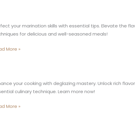
ide
stering
ination
fect your marination skills with essential tips. Elevate the fl
ccum
ls
hniques for delicious and well-seasoned meals!
oking
h
chnique
ential
ad More »
s
lazing:
ance your cooking with deglazing mastery. Unlock rich flavor
ential culinary technique. Learn more now!
ep-
-
ad More »
ep
ide
inary