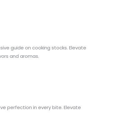
nsive guide on cooking stocks. Elevate
avors and aromas.
ve perfection in every bite. Elevate