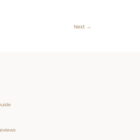
Next
→
Guide
Reviews