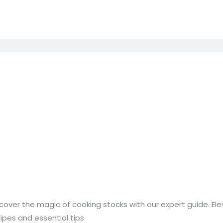
stering
cover the magic of cooking stocks with our expert guide. 
e
ipes and essential tips