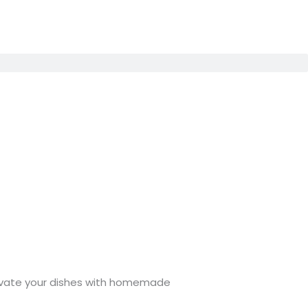
Elevate your dishes with homemade