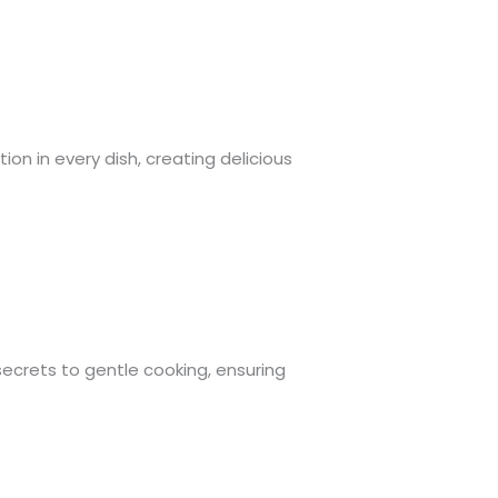
ion in every dish, creating delicious
e secrets to gentle cooking, ensuring