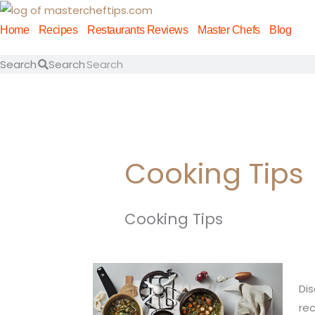
Skip
to
Home
Recipes
Restaurants Reviews
Master Chefs
Blog
content
Search
Search
Cooking Tips
Cooking Tips
Ma
Dis
th
rec
Art