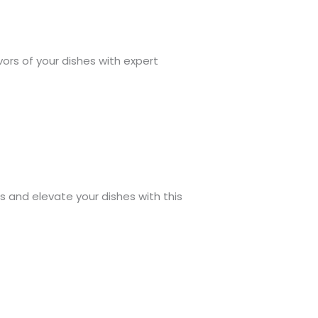
avors of your dishes with expert
s and elevate your dishes with this