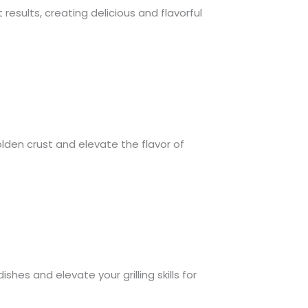
 results, creating delicious and flavorful
olden crust and elevate the flavor of
hes and elevate your grilling skills for