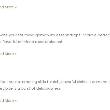
Q
ad More »
inner’s
ide
zling
vate your stir frying game with essential tips. Achieve perfect
 flavorful stir-fried masterpieces!
ing
rets:
ad More »
leash
inary
gic
icate
fect your simmering skills for rich, flavorful dishes. Learn th
ry
mmering
ry bite is a burst of deliciousness
e
hniques:
ad More »
vorful
inary