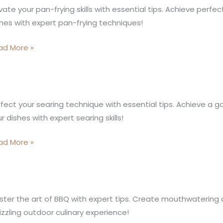
vate your pan-frying skills with essential tips. Achieve perfect
arm:
hes with expert pan-frying techniques!
loring
e
ad More »
nders
n
ing
e
fect your searing technique with essential tips. Achieve a g
gic
r dishes with expert searing skills!
ring
ad More »
e
ter the art of BBQ with expert tips. Create mouthwatering dis
izzling outdoor culinary experience!