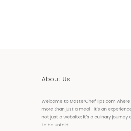
Jo
About Us
Welcome to MasterChefTips.com where 
more than just a meal—it's an experience!
not just a website; it's a culinary journey
to be unfold.