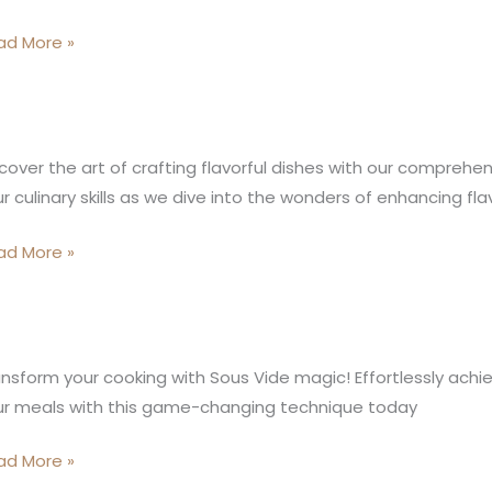
ad More »
oking
cks|
sterChef
s
oking
cover the art of crafting flavorful dishes with our comprehe
ocks
r culinary skills as we dive into the wonders of enhancing fl
de
sy
ad More »
us
nsform your cooking with Sous Vide magic! Effortlessly achie
de
ur meals with this game-changing technique today
king:
ad More »
ctical