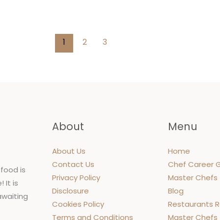
urney
1
2
3
About
Menu
About Us
Home
Contact Us
Chef Career 
food is
Privacy Policy
Master Chefs
 It is
Disclosure
Blog
 awaiting
Cookies Policy
Restaurants 
Terms and Conditions
Master Chefs