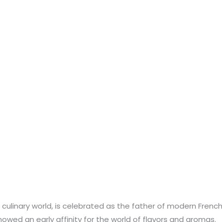
linary world, is celebrated as the father of modern French cu
wed an early affinity for the world of flavors and aromas.