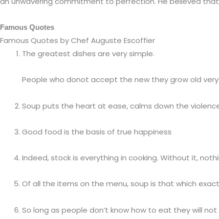
an unwavering commitment to perfection. He believed that “
Famous Quotes
Famous Quotes by Chef Auguste Escoffier
The greatest dishes are very simple.
People who donot accept the new they grow old very 
Soup puts the heart at ease, calms down the violence
Good food is the basis of true happiness
Indeed, stock is everything in cooking. Without it, not
Of all the items on the menu, soup is that which exac
So long as people don’t know how to eat they will no