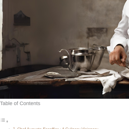
Table of Contents