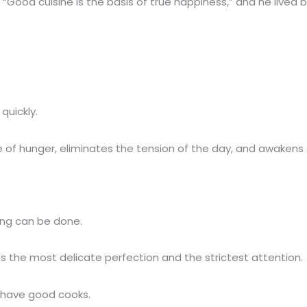
Good cuisine is the basis of true happiness,” and he lived 
quickly.
 of hunger, eliminates the tension of the day, and awakens 
hing can be done.
ts the most delicate perfection and the strictest attention.
t have good cooks.