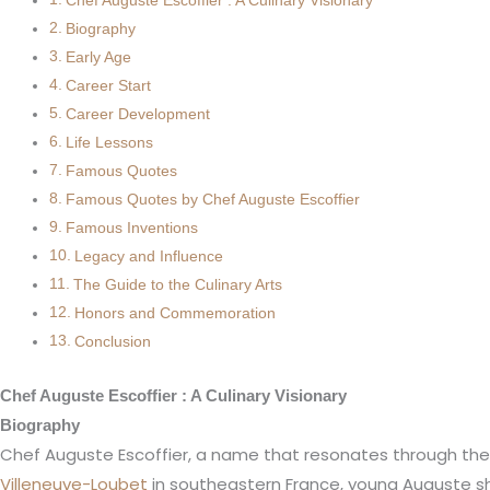
Chef Auguste Escoffier : A Culinary Visionary
Biography
Early Age
Career Start
Career Development
Life Lessons
Famous Quotes
Famous Quotes by Chef Auguste Escoffier
Famous Inventions
Legacy and Influence
The Guide to the Culinary Arts
Honors and Commemoration
Conclusion
Chef Auguste Escoffier : A Culinary Visionary
Biography
Chef Auguste Escoffier, a name that resonates through the cu
Villeneuve-Loubet
in southeastern France, young Auguste sho