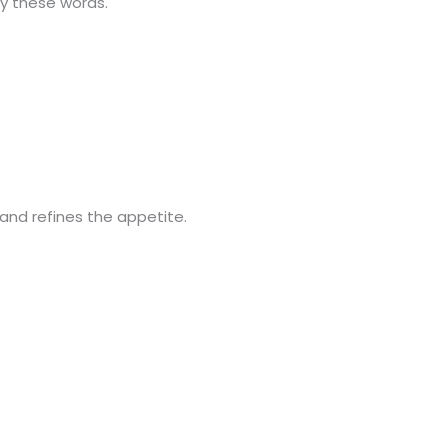
by these words.
and refines the appetite.