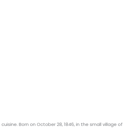
isine. Born on October 28, 1846, in the small village of