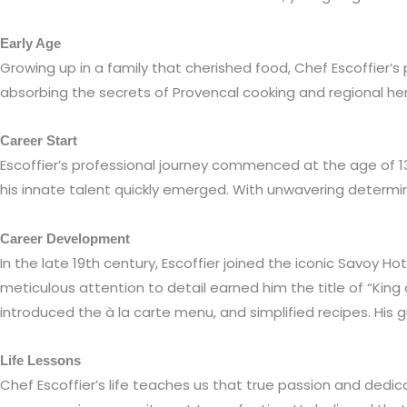
Early Age
Growing up in a family that cherished food, Chef Escoffier’s
absorbing the secrets of Provencal cooking and regional her
Career Start
Escoffier’s professional journey commenced at the age of 13 
his innate talent quickly emerged. With unwavering determin
Career Development
In the late 19th century, Escoffier joined the iconic Savoy
meticulous attention to detail earned him the title of “King
introduced the à la carte menu, and simplified recipes. His g
Life Lessons
Chef Escoffier’s life teaches us that true passion and dedica