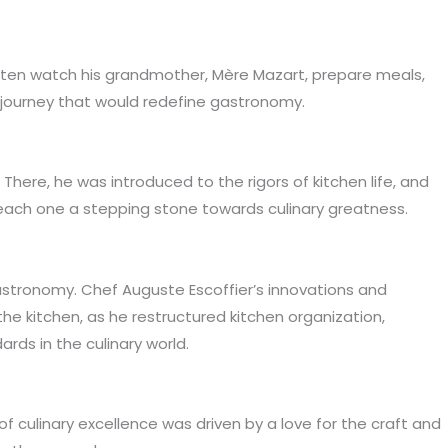
 often watch his grandmother, Mère Mazart, prepare meals,
e journey that would redefine gastronomy.
There, he was introduced to the rigors of kitchen life, and
, each one a stepping stone towards culinary greatness.
gastronomy. Chef Auguste Escoffier’s innovations and
the kitchen, as he restructured kitchen organization,
rds in the culinary world.
of culinary excellence was driven by a love for the craft and