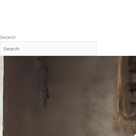
Search