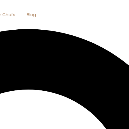
r Chefs
Blog