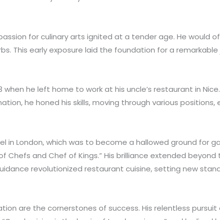
 passion for culinary arts ignited at a tender age. He would
bs. This early exposure laid the foundation for a remarkabl
when he left home to work at his uncle’s restaurant in Nice. 
ation, he honed his skills, moving through various positions
 Hotel in London, which was to become a hallowed ground for 
 of Chefs and Chef of Kings.” His brilliance extended beyond 
uidance revolutionized restaurant cuisine, setting new standa
tion are the cornerstones of success. His relentless pursuit 