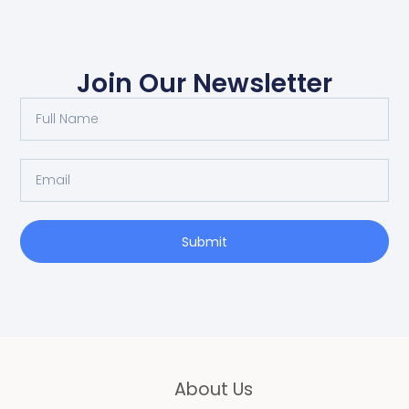
Join Our Newsletter
Full
Name
Email
Submit
About Us