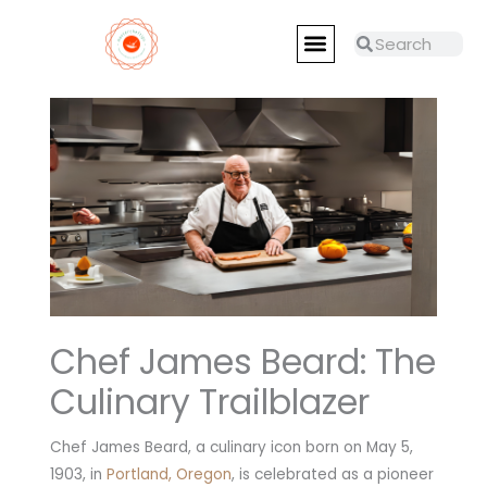
Skip
Menu
to
Search
Search
RESTAURANTS REVIEWS
MASTER CHEFS
content
Chef James Beard: The
Culinary Trailblazer
Chef James Beard, a culinary icon born on May 5,
1903, in
Portland, Oregon
, is celebrated as a pioneer