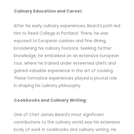
Culinary Education and Career:
After his early culinary experiences, Beard’s path led
him to Reed College in Portland. There, he was
exposed to European cuisines and fine dining,
broadening his culinary horizons. Seeking further
knowledge, he embarked on an extensive European
tour, where he trained under esteemed chefs and
gained valuable experience in the art of cooking.
These formative experiences played a pivotal role
in shaping his culinary philosophy.
Cookbooks and Culinary Writing:
One of Chef James Beard’s most significant
contributions to the culinary world was his extensive
body of work in cookbooks and culinary writing. He