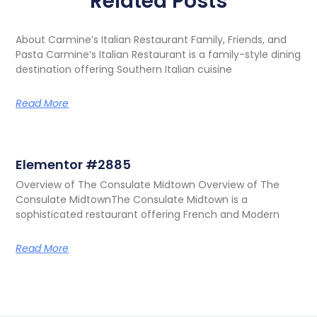
Related Posts
About Carmine’s Italian Restaurant Family, Friends, and
Pasta Carmine’s Italian Restaurant is a family-style dining
destination offering Southern Italian cuisine
Read More
Elementor #2885
Overview of The Consulate Midtown Overview of The
Consulate MidtownThe Consulate Midtown is a
sophisticated restaurant offering French and Modern
Read More