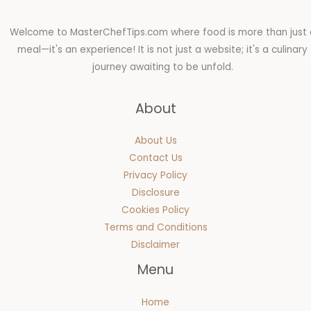
Welcome to MasterChefTips.com where food is more than just 
meal—it's an experience! It is not just a website; it's a culinary
journey awaiting to be unfold.
About
About Us
Contact Us
Privacy Policy
Disclosure
Cookies Policy
Terms and Conditions
Disclaimer
Menu
Home