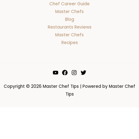
Chef Career Guide
Master Chefs
Blog
Restaurants Reviews
Master Chefs
Recipes
Copyright © 2026 Master Chef Tips | Powered by Master Chef
Tips