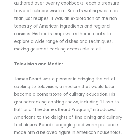
authored over twenty cookbooks, each a treasure
trove of culinary wisdom. Beard’s writing was more
than just recipes; it was an exploration of the rich
tapestry of American ingredients and regional
cuisines. His books empowered home cooks to
explore a wide range of dishes and techniques,
making gourmet cooking accessible to all.
Television and Media:
James Beard was a pioneer in bringing the art of
cooking to television, a medium that would later
become a cornerstone of culinary education. His
groundbreaking cooking shows, including “I Love to
Eat” and “The James Beard Program,” introduced
Americans to the delights of fine dining and culinary
techniques. Beard’s engaging and warm presence
made him a beloved figure in American households,