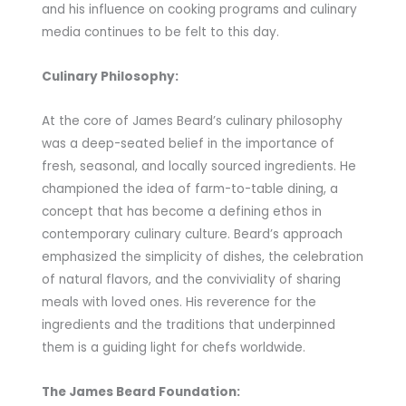
and his influence on cooking programs and culinary
media continues to be felt to this day.
Culinary Philosophy:
At the core of James Beard’s culinary philosophy
was a deep-seated belief in the importance of
fresh, seasonal, and locally sourced ingredients. He
championed the idea of farm-to-table dining, a
concept that has become a defining ethos in
contemporary culinary culture. Beard’s approach
emphasized the simplicity of dishes, the celebration
of natural flavors, and the conviviality of sharing
meals with loved ones. His reverence for the
ingredients and the traditions that underpinned
them is a guiding light for chefs worldwide.
The James Beard Foundation: