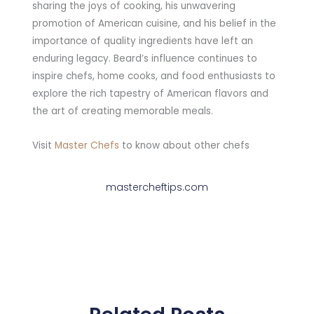
sharing the joys of cooking, his unwavering
promotion of American cuisine, and his belief in the
importance of quality ingredients have left an
enduring legacy. Beard’s influence continues to
inspire chefs, home cooks, and food enthusiasts to
explore the rich tapestry of American flavors and
the art of creating memorable meals.
Visit
Master Chefs
to know about other chefs
mastercheftips.com