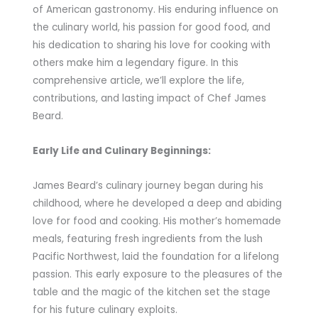
of American gastronomy. His enduring influence on
the culinary world, his passion for good food, and
his dedication to sharing his love for cooking with
others make him a legendary figure. In this
comprehensive article, we’ll explore the life,
contributions, and lasting impact of Chef James
Beard.
Early Life and Culinary Beginnings:
James Beard’s culinary journey began during his
childhood, where he developed a deep and abiding
love for food and cooking. His mother’s homemade
meals, featuring fresh ingredients from the lush
Pacific Northwest, laid the foundation for a lifelong
passion. This early exposure to the pleasures of the
table and the magic of the kitchen set the stage
for his future culinary exploits.