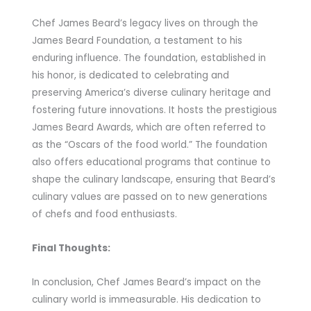
Chef James Beard’s legacy lives on through the
James Beard Foundation, a testament to his
enduring influence. The foundation, established in
his honor, is dedicated to celebrating and
preserving America’s diverse culinary heritage and
fostering future innovations. It hosts the prestigious
James Beard Awards, which are often referred to
as the “Oscars of the food world.” The foundation
also offers educational programs that continue to
shape the culinary landscape, ensuring that Beard’s
culinary values are passed on to new generations
of chefs and food enthusiasts.
Final Thoughts:
In conclusion, Chef James Beard’s impact on the
culinary world is immeasurable. His dedication to